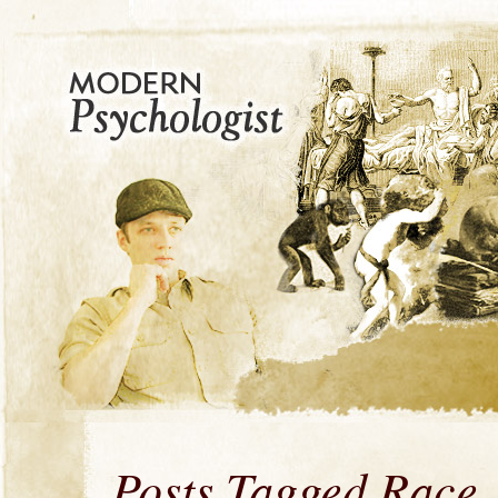
Posts Tagged Race