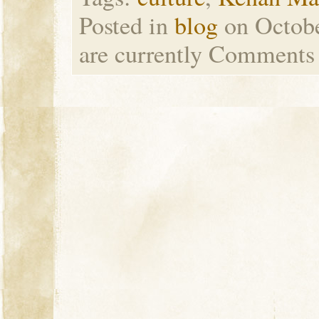
Posted in
blog
on Octob
are currently
Comments 