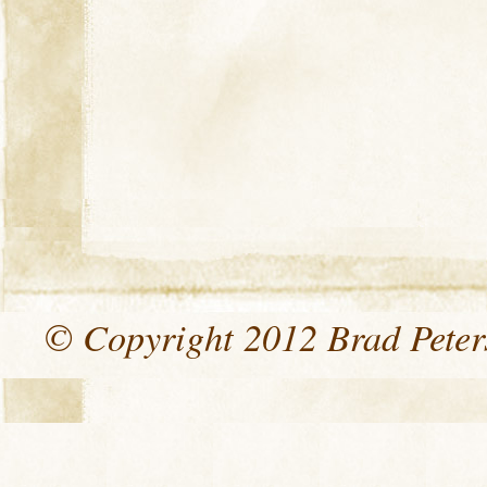
© Copyright 2012 Brad Peters