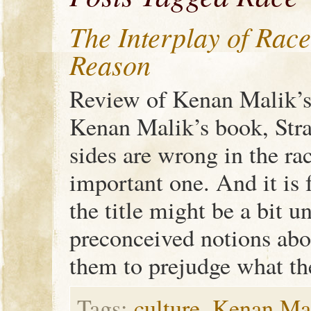
The Interplay of Race
Reason
Review of Kenan Malik’s 
Kenan Malik’s book, Str
sides are wrong in the rac
important one. And it is f
the title might be a bit u
preconceived notions abo
them to prejudge what th
Tags:
culture
,
Kenan Ma