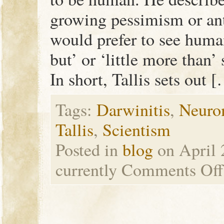
growing pessimism or an
would prefer to see huma
but’ or ‘little more than
In short, Tallis sets out 
Tags:
Darwinitis
,
Neuro
Tallis
,
Scientism
Posted in
blog
on April 
currently
Comments Off