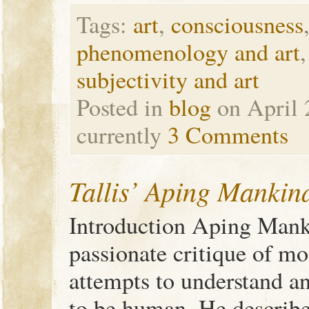
Tags:
art
,
consciousness
phenomenology and art
subjectivity and art
Posted in
blog
on April 
currently
3 Comments
Tallis’ Aping Mankin
Introduction Aping Manki
passionate critique of mo
attempts to understand an
to be human. He describe