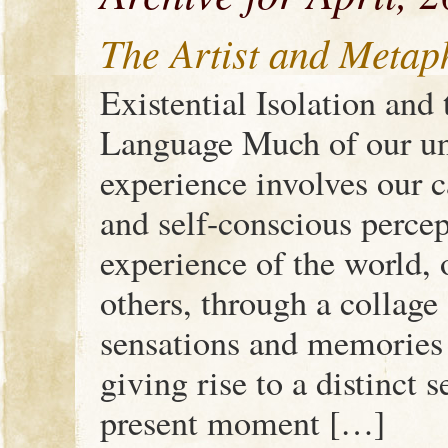
The Artist and Metap
Existential Isolation and 
Language Much of our un
experience involves our c
and self-conscious percep
experience of the world, 
others, through a collage
sensations and memories o
giving rise to a distinct 
present moment […]