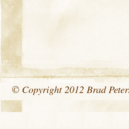
© Copyright 2012 Brad Peters