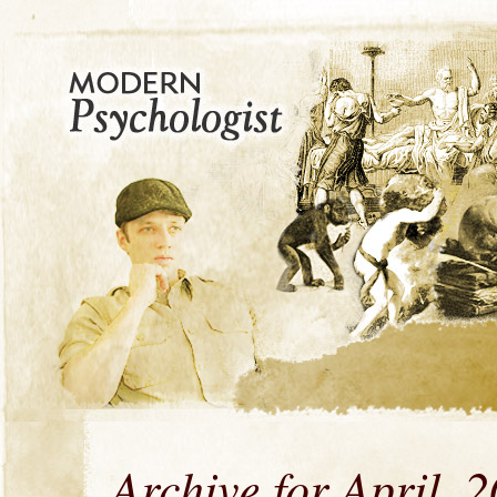
Archive for April, 