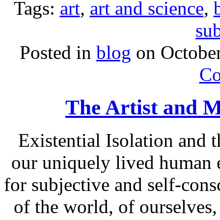
Tags:
art
,
art and science
,
sub
Posted in
blog
on Octobe
Co
The Artist and M
Existential Isolation and
our uniquely lived human 
for subjective and self-con
of the world, of ourselves,