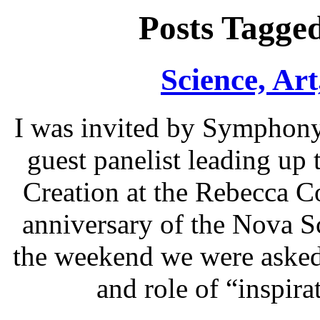
Posts Tagge
Science, Art
I was invited by Symphony
guest panelist leading up
Creation at the Rebecca C
anniversary of the Nova Sc
the weekend we were asked 
and role of “inspir