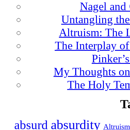
Nagel and
Untangling the
Altruism: The 
The Interplay o
Pinker’s
My Thoughts on
The Holy Te
T
absurdity
absurd
Altruism