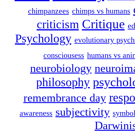
chimpanzees
chimps vs humans
Critique
criticism
ed
Psychology
evolutionary psych
consciousess
humans vs ani
neurobiology
neuroim
psychol
philosophy
respo
remembrance day
subjectivity
awareness
symbol
Darwini