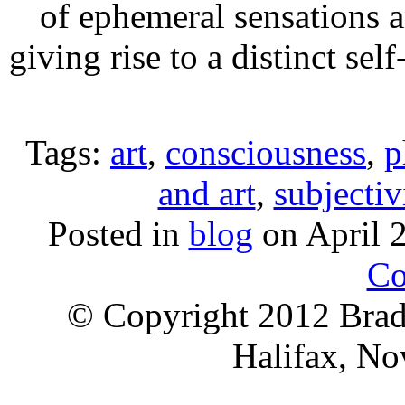
of ephemeral sensations a
giving rise to a distinct se
Tags:
art
,
consciousness
,
p
and art
,
subjectiv
Posted in
blog
on April 
Co
© Copyright 2012 Brad 
Halifax, No