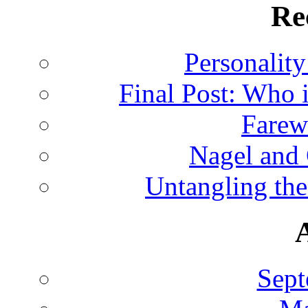
Re
Personalit
Final Post: Who 
Farew
Nagel and
Untangling the
Sept