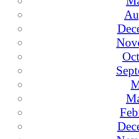
Ma
Au
Dec
Nov
Oct
Sept
M
Ma
Feb
Dec