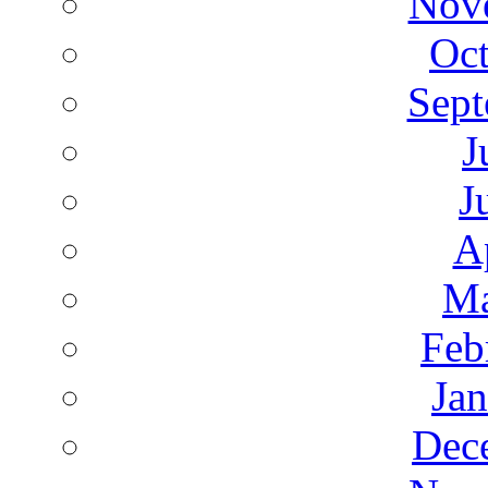
Nov
Oct
Sept
J
J
A
Ma
Feb
Ja
Dec