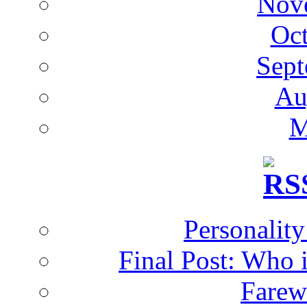
Nov
Oc
Sept
Au
M
Personalit
Final Post: Who 
Farew