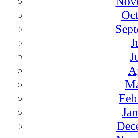
Nov
Oct
Sept
J
J
A
Ma
Feb
Ja
Dec