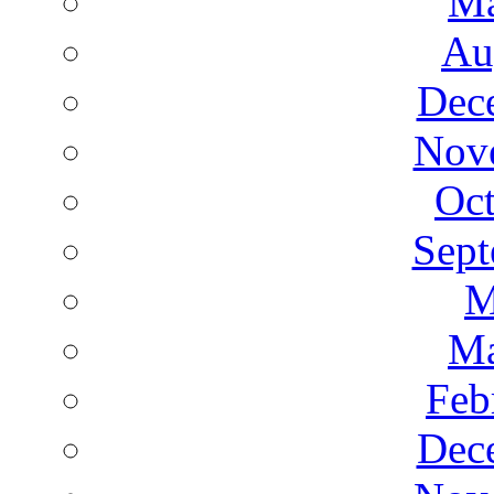
Ma
Au
Dec
Nov
Oct
Sept
M
Ma
Feb
Dec