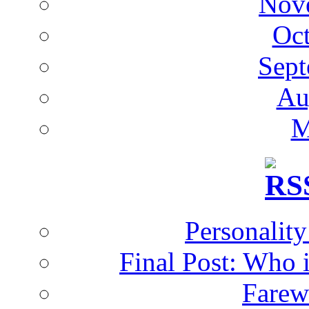
Nov
Oc
Sept
Au
M
Personalit
Final Post: Who 
Farew