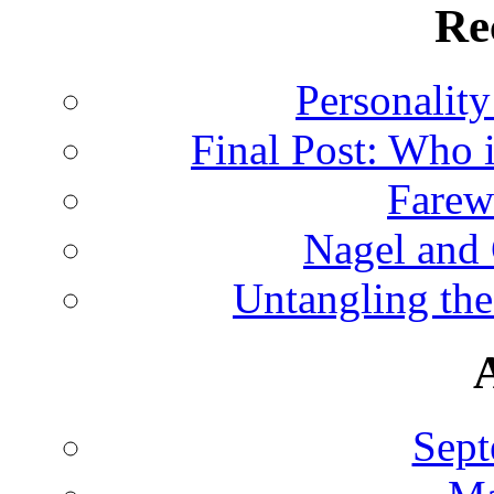
Re
Personalit
Final Post: Who 
Farew
Nagel and
Untangling the
Sept