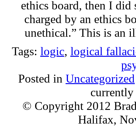
ethics board, then I did
charged by an ethics bo
unethical.” This is an 
Tags:
logic
,
logical fallac
ps
Posted in
Uncategorized
currentl
© Copyright 2012 Brad 
Halifax, No