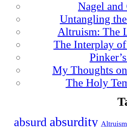
Nagel and
Untangling the
Altruism: The 
The Interplay o
Pinker’s
My Thoughts on
The Holy Te
T
absurdity
absurd
Altruism