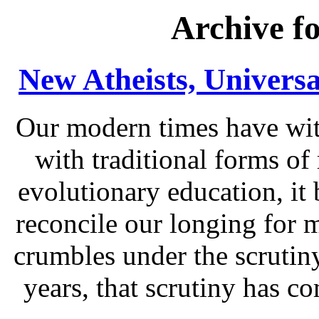
Archive f
New Atheists, Universa
Our modern times have wit
with traditional forms of 
evolutionary education, it 
reconcile our longing for m
crumbles under the scrutiny
years, that scrutiny has 