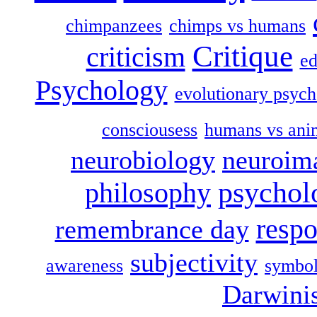
chimpanzees
chimps vs humans
Critique
criticism
ed
Psychology
evolutionary psych
consciousess
humans vs ani
neurobiology
neuroim
psychol
philosophy
respo
remembrance day
subjectivity
awareness
symbol
Darwini