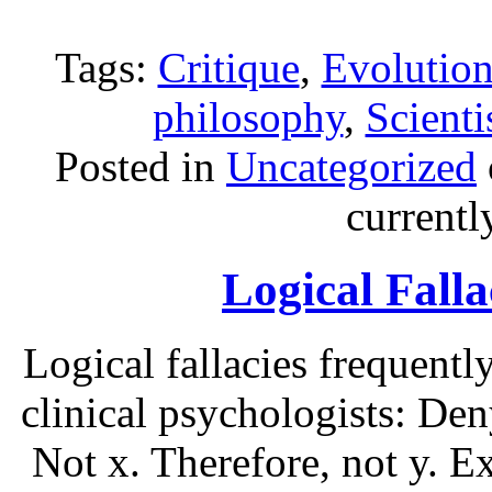
Tags:
Critique
,
Evolutio
philosophy
,
Scient
Posted in
Uncategorized
current
Logical Falla
Logical fallacies frequent
clinical psychologists: Den
Not x. Therefore, not y. E