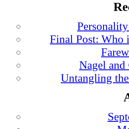
Re
Personalit
Final Post: Who 
Farew
Nagel and
Untangling the
Sept