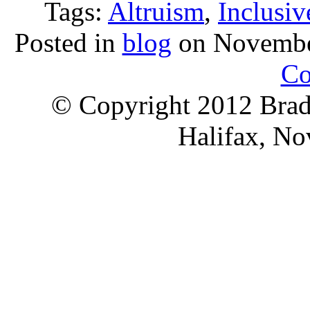
Tags:
Altruism
,
Inclusiv
Posted in
blog
on Novembe
Co
© Copyright 2012 Brad 
Halifax, No