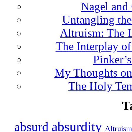
Nagel and
Untangling the
Altruism: The 
The Interplay o
Pinker’s
My Thoughts on
The Holy Te
T
absurdity
absurd
Altruism