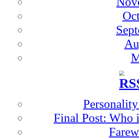
Nov
Oc
Sept
Au
M
Personalit
Final Post: Who 
Farew