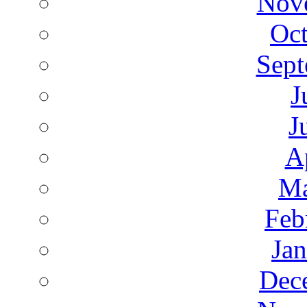
Nov
Oct
Sept
J
J
A
Ma
Feb
Ja
Dec