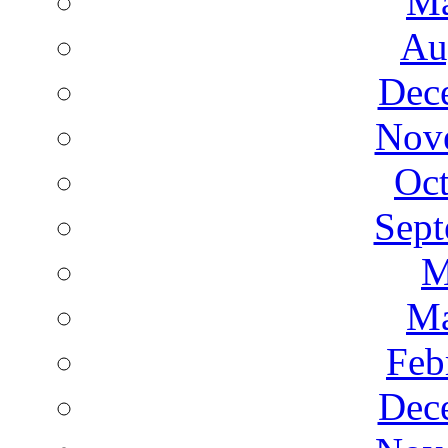
Ma
Au
Dec
Nov
Oct
Sept
M
Ma
Feb
Dec