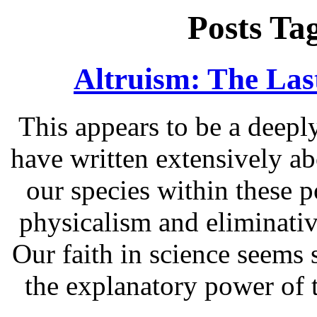
Posts Ta
Altruism: The Las
This appears to be a deepl
have written extensively a
our species within these p
physicalism and eliminati
Our faith in science seems 
the explanatory power of 