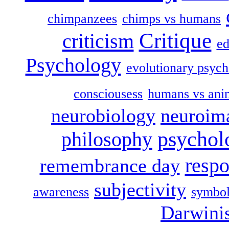
chimpanzees
chimps vs humans
Critique
criticism
ed
Psychology
evolutionary psych
consciousess
humans vs ani
neurobiology
neuroim
psychol
philosophy
respo
remembrance day
subjectivity
awareness
symbol
Darwini