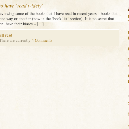
to have ‘read widely’
 reviewing some of the books that I have read in recent years – books that
 one way or another (now in the ‘book list‘ section). It is no secret that
 on, have their biases – […]
ell read
 There are currently
4 Comments