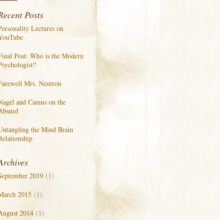
Recent Posts
Personality Lectures on
YouTube
Final Post: Who is the Modern
Psychologist?
Farewell Mrs. Neutron
Nagel and Camus on the
Absurd
Untangling the Mind Brain
Relationship
Archives
September 2019
(1)
March 2015
(1)
August 2014
(1)