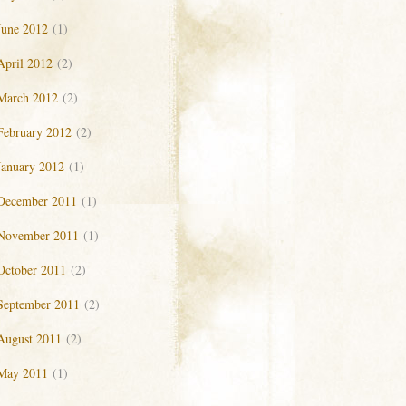
June 2012
(1)
April 2012
(2)
March 2012
(2)
February 2012
(2)
January 2012
(1)
December 2011
(1)
November 2011
(1)
October 2011
(2)
September 2011
(2)
August 2011
(2)
May 2011
(1)