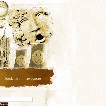
book list
resources