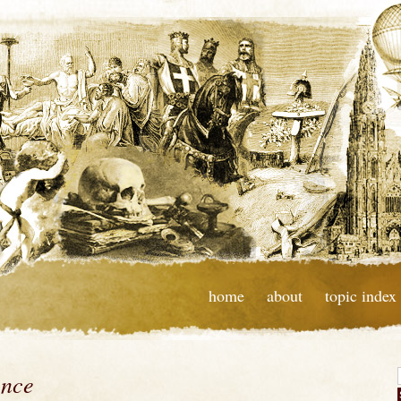
home
about
topic index
ence