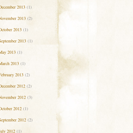
December 2013
(1)
November 2013
(2)
October 2013
(1)
September 2013
(1)
May 2013
(1)
March 2013
(1)
February 2013
(2)
December 2012
(2)
November 2012
(3)
October 2012
(1)
September 2012
(2)
July 2012
(1)