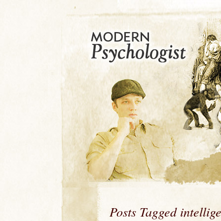
Posts Tagged intellig