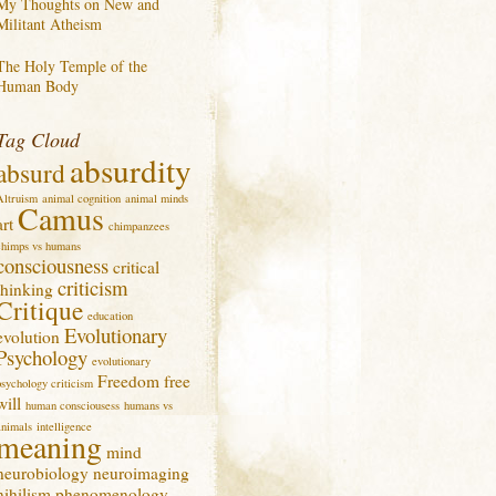
My Thoughts on New and
Militant Atheism
The Holy Temple of the
Human Body
Tag Cloud
absurdity
absurd
Altruism
animal cognition
animal minds
Camus
art
chimpanzees
chimps vs humans
consciousness
critical
criticism
thinking
Critique
education
Evolutionary
evolution
Psychology
evolutionary
Freedom
free
psychology criticism
will
human consciousess
humans vs
animals
intelligence
meaning
mind
neurobiology
neuroimaging
nihilism
phenomenology