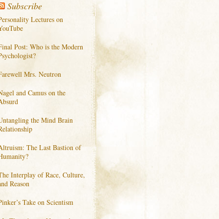
Subscribe
Personality Lectures on
YouTube
Final Post: Who is the Modern
Psychologist?
Farewell Mrs. Neutron
Nagel and Camus on the
Absurd
Untangling the Mind Brain
Relationship
Altruism: The Last Bastion of
Humanity?
The Interplay of Race, Culture,
and Reason
Pinker’s Take on Scientism