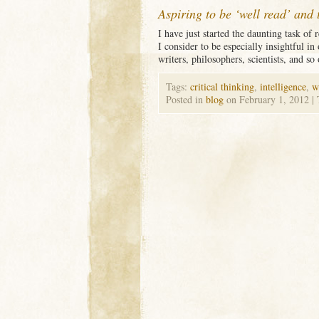
Aspiring to be ‘well read’ and 
I have just started the daunting task of
I consider to be especially insightful in
writers, philosophers, scientists, and so
Tags:
critical thinking
,
intelligence
,
w
Posted in
blog
on February 1, 2012
|