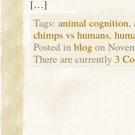
[…]
Tags:
animal cognition
,
chimps vs humans
,
huma
Posted in
blog
on Novem
There are currently
3 C