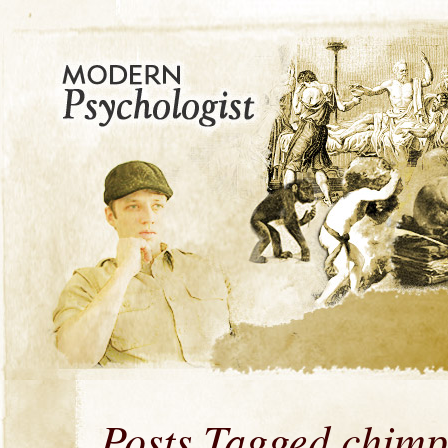
Posts Tagged chimp