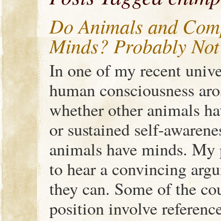
Do Animals and Comp
Minds? Probably Not
In one of my recent unive
human consciousness aro
whether other animals ha
or sustained self-awarene
animals have minds. My p
to hear a convincing arg
they can. Some of the co
position involve referenc