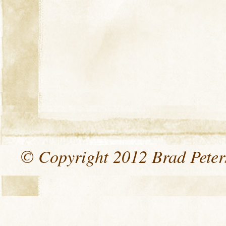
© Copyright 2012 Brad Peters