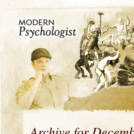
Archive for Decemb