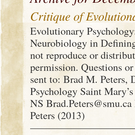
Critique of Evolutio
Evolutionary Psychology
Neurobiology in Definin
not reproduce or distribu
permission. Questions o
sent to: Brad M. Peters,
Psychology Saint Mary’s 
NS Brad.Peters@smu.ca F
Peters (2013)
——————————