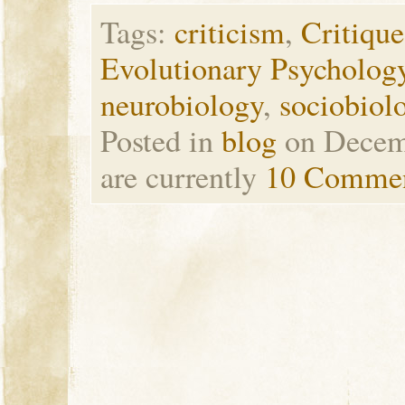
Tags:
criticism
,
Critique
Evolutionary Psycholog
neurobiology
,
sociobiol
Posted in
blog
on Decem
are currently
10 Comme