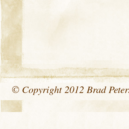
© Copyright 2012 Brad Peters