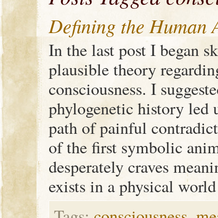
Defining the Human A
In the last post I began s
plausible theory regardin
consciousness. I suggeste
phylogenetic history led
path of painful contradic
of the first symbolic anim
desperately craves meani
exists in a physical worl
Tags:
consciousness
,
me