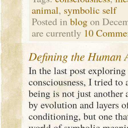
animal
,
symbolic self
Posted in
blog
on Decem
are currently
10 Comme
Defining the Human A
In the last post explorin
consciousness, I tried to
being is not just anothe
by evolution and layers o
conditioning, but one tha
world of symbolic meani