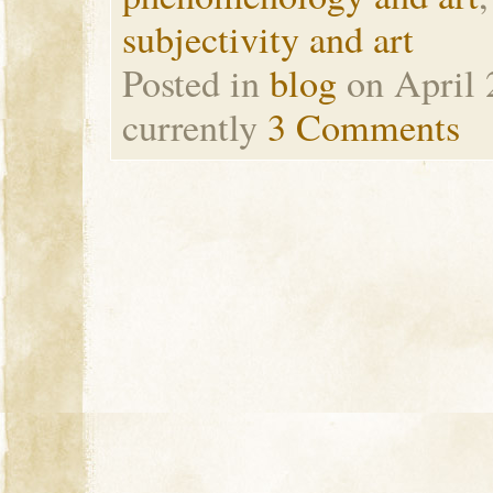
subjectivity and art
Posted in
blog
on April 
currently
3 Comments