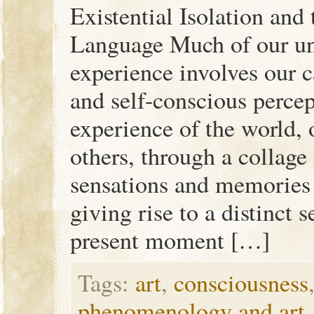
Existential Isolation and 
Language Much of our un
experience involves our c
and self-conscious percep
experience of the world, 
others, through a collage
sensations and memories o
giving rise to a distinct 
present moment […]
Tags:
art
,
consciousness
phenomenology and art