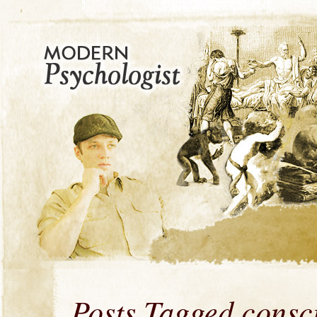
Posts Tagged consc