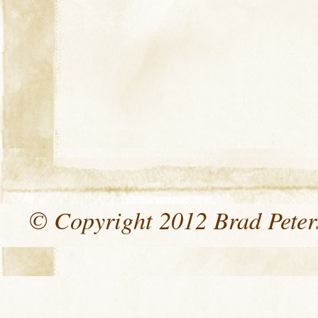
© Copyright 2012 Brad Peters