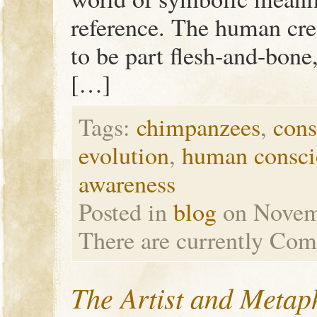
reference. The human cre
to be part flesh-and-bone,
[…]
Tags:
chimpanzees
,
cons
evolution
,
human consci
awareness
Posted in
blog
on Novem
There are currently
Com
The Artist and Metap