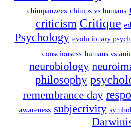
chimpanzees
chimps vs humans
Critique
criticism
ed
Psychology
evolutionary psych
consciousess
humans vs ani
neurobiology
neuroim
psychol
philosophy
respo
remembrance day
subjectivity
awareness
symbol
Darwini