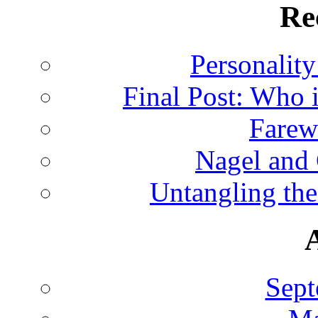
Re
Personalit
Final Post: Who 
Farew
Nagel and
Untangling the
Sept