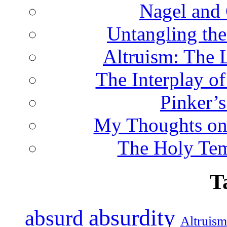
Nagel and
Untangling the
Altruism: The 
The Interplay o
Pinker’s
My Thoughts on
The Holy Te
T
absurdity
absurd
Altruism