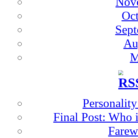
Nov
Oc
Sept
Au
M
Personalit
Final Post: Who 
Farew