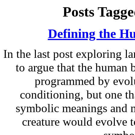
Posts Tagge
Defining the H
In the last post exploring l
to argue that the human b
programmed by evolu
conditioning, but one th
symbolic meanings and m
creature would evolve t