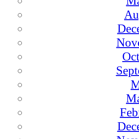
Ma
Au
Dec
Nov
Oct
Sept
M
Ma
Feb
Dec