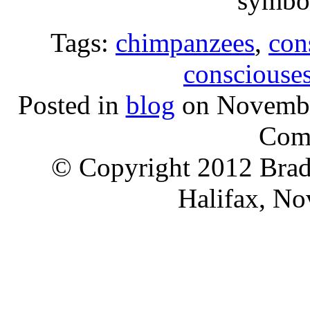
symbol
Tags:
chimpanzees
,
con
consciouse
Posted in
blog
on Novembe
Com
© Copyright 2012 Brad 
Halifax, No