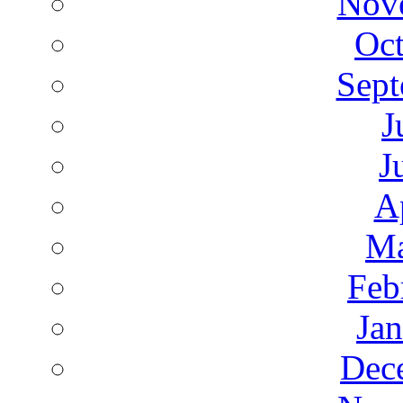
Nov
Oct
Sept
J
J
A
Ma
Feb
Ja
Dec