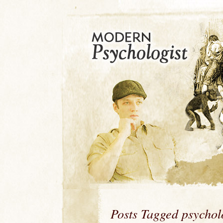
Posts Tagged psycho