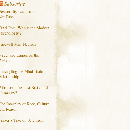
Subscribe
Personality Lectures on
YouTube
Final Post: Who is the Modern
Psychologist?
Farewell Mrs. Neutron
Nagel and Camus on the
Absurd
Untangling the Mind Brain
Relationship
Altruism: The Last Bastion of
Humanity?
The Interplay of Race, Culture,
and Reason
Pinker’s Take on Scientism