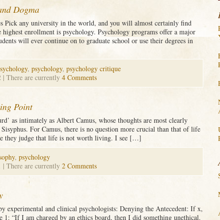
 and Dogma
s Pick any university in the world, and you will almost certainly find
e highest enrollment is psychology. Psychology programs offer a major
udents will ever continue on to graduate school or use their degrees in
psychology
,
psychology
,
psychology critique
2
| There are currently
4 Comments
ting Point
rd’ as intimately as Albert Camus, whose thoughts are most clearly
 Sisyphus. For Camus, there is no question more crucial than that of life
they judge that life is not worth living. I see […]
sophy
,
psychology
1
| There are currently
2 Comments
y
by experimental and clinical psychologists: Denying the Antecedent: If x,
e 1: “If I am charged by an ethics board, then I did something unethical.