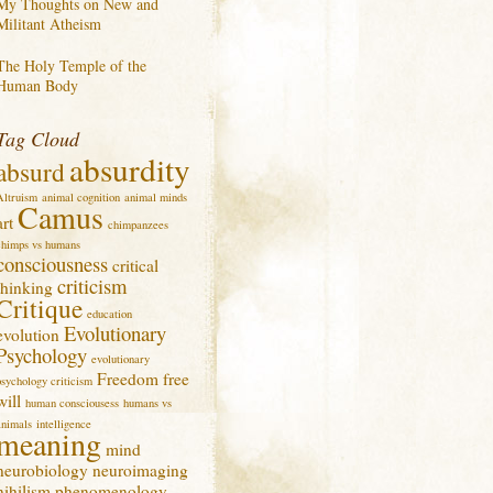
My Thoughts on New and
Militant Atheism
The Holy Temple of the
Human Body
Tag Cloud
absurdity
absurd
Altruism
animal cognition
animal minds
Camus
art
chimpanzees
chimps vs humans
consciousness
critical
criticism
thinking
Critique
education
Evolutionary
evolution
Psychology
evolutionary
Freedom
free
psychology criticism
will
human consciousess
humans vs
animals
intelligence
meaning
mind
neurobiology
neuroimaging
nihilism
phenomenology