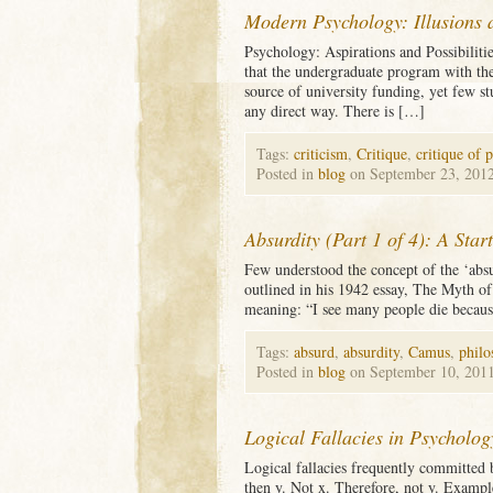
Modern Psychology: Illusions
Psychology: Aspirations and Possibilitie
that the undergraduate program with th
source of university funding, yet few st
any direct way. There is […]
Tags:
criticism
,
Critique
,
critique of 
Posted in
blog
on September 23, 201
Absurdity (Part 1 of 4): A Star
Few understood the concept of the ‘absu
outlined in his 1942 essay, The Myth of
meaning: “I see many people die because 
Tags:
absurd
,
absurdity
,
Camus
,
philo
Posted in
blog
on September 10, 201
Logical Fallacies in Psycholog
Logical fallacies frequently committed 
then y. Not x. Therefore, not y. Exampl