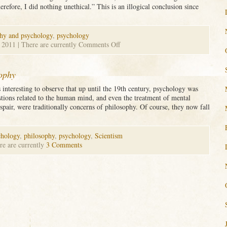
refore, I did nothing unethical.” This is an illogical conclusion since
hy and psychology
,
psychology
on
, 2011
| There are currently
Comments Off
Logical
Fallacies
in
sophy
Psychology
 interesting to observe that up until the 19th century, psychology was
tions related to the human mind, and even the treatment of mental
espair, were traditionally concerns of philosophy. Of course, they now fall
chology
,
philosophy
,
psychology
,
Scientism
re are currently
3 Comments