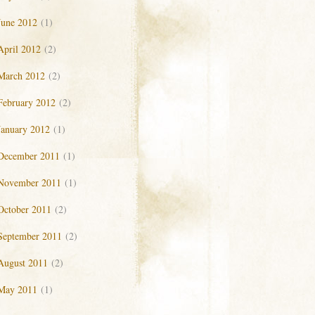
June 2012
(1)
April 2012
(2)
March 2012
(2)
February 2012
(2)
January 2012
(1)
December 2011
(1)
November 2011
(1)
October 2011
(2)
September 2011
(2)
August 2011
(2)
May 2011
(1)