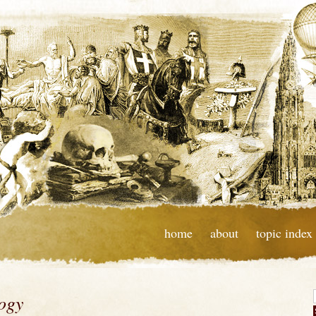
home
about
topic index
logy