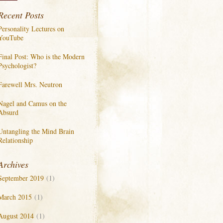
Recent Posts
Personality Lectures on
YouTube
Final Post: Who is the Modern
Psychologist?
Farewell Mrs. Neutron
Nagel and Camus on the
Absurd
Untangling the Mind Brain
Relationship
Archives
September 2019
(1)
March 2015
(1)
August 2014
(1)