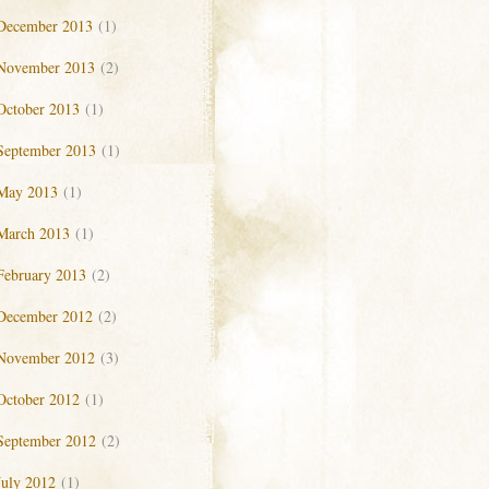
December 2013
(1)
November 2013
(2)
October 2013
(1)
September 2013
(1)
May 2013
(1)
March 2013
(1)
February 2013
(2)
December 2012
(2)
November 2012
(3)
October 2012
(1)
September 2012
(2)
July 2012
(1)