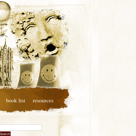
book list
resources