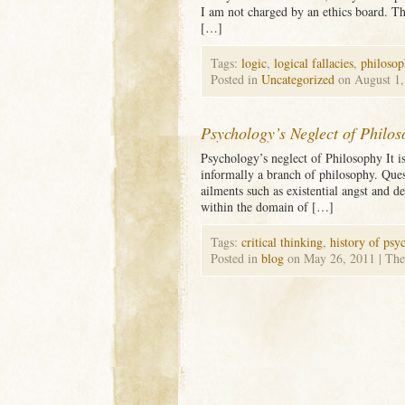
I am not charged by an ethics board. The
[…]
Tags:
logic
,
logical fallacies
,
philosop
Posted in
Uncategorized
on August 1
Psychology’s Neglect of Philo
Psychology’s neglect of Philosophy It is
informally a branch of philosophy. Ques
ailments such as existential angst and d
within the domain of […]
Tags:
critical thinking
,
history of psy
Posted in
blog
on May 26, 2011
| The