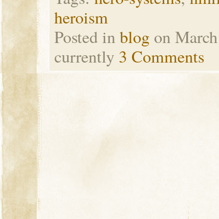
heroism
Posted in
blog
on March
currently
3 Comments