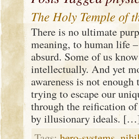
The Holy Temple of 
There is no ultimate purp
meaning, to human life – 
absurd. Some of us know t
intellectually. And yet mo
awareness is not enough 
trying to escape our uni
through the reification 
by illusionary ideals. […
Tags:
hero-systems
,
nihi