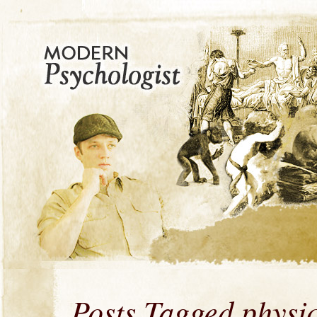
Posts Tagged physi