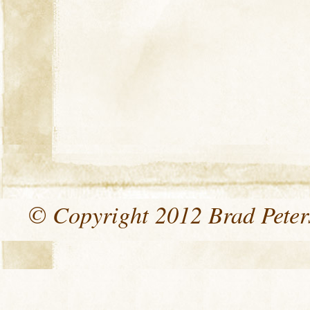
© Copyright 2012 Brad Peters