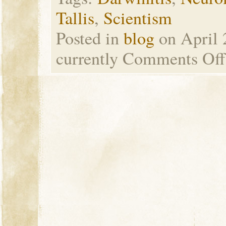
Tallis
,
Scientism
Posted in
blog
on April 
currently
Comments Off