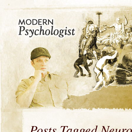
Posts Tagged Neur