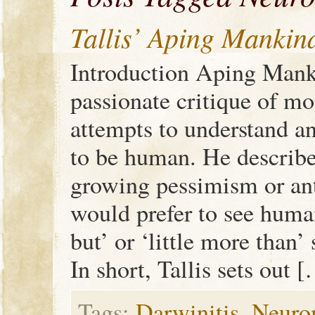
Tallis’ Aping Mankin
Introduction Aping Manki
passionate critique of mo
attempts to understand an
to be human. He describe
growing pessimism or an
would prefer to see huma
but’ or ‘little more than
In short, Tallis sets out 
Tags:
Darwinitis
,
Neuro