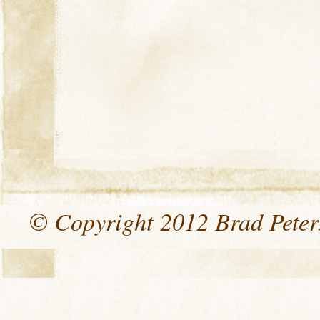
© Copyright 2012 Brad Peters