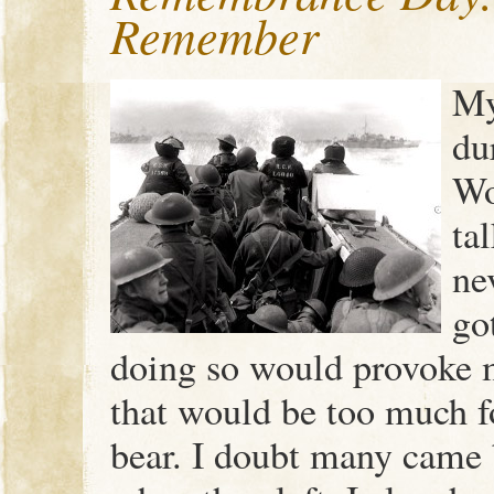
Remember
My
du
Wo
ta
ne
go
doing so would provoke 
that would be too much f
bear. I doubt many came 