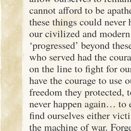
cannot afford to be apath
these things could never
our civilized and modern
‘progressed’ beyond thes
who served had the courag
on the line to fight for 
have the courage to use ou
freedom they protected, t
never happen again… to e
find ourselves either vict
the machine of war. Forg