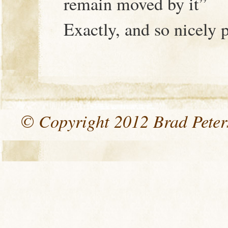
remain moved by it”
Exactly, and so nicely 
© Copyright 2012 Brad Peters