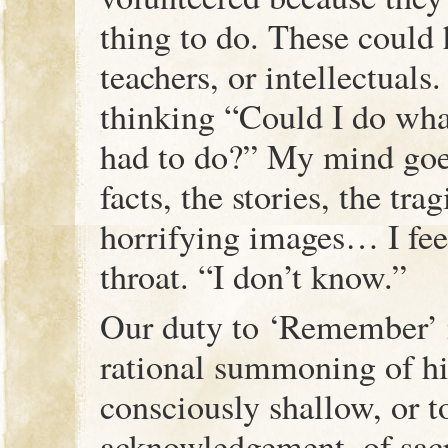
thing to do. These could
teachers, or intellectuals.
thinking “Could I do wh
had to do?” My mind goes
facts, the stories, the tra
horrifying images… I fee
throat. “I don’t know.”
Our duty to ‘Remember’ 
rational summoning of his
consciously shallow, or t
acknowledgement, of sac