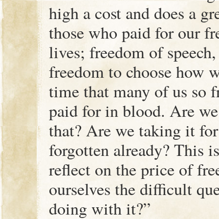
high a cost and does a gre
those who paid for our f
lives; freedom of speech, 
freedom to choose how we
time that many of us so f
paid for in blood. Are w
that? Are we taking it f
forgotten already? This is
reflect on the price of fr
ourselves the difficult q
doing with it?”