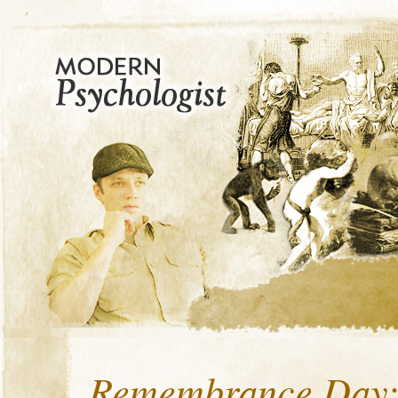
Remembrance Day: 