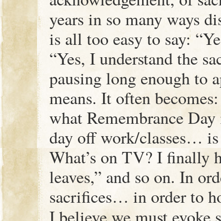
years in so many ways dis
is all too easy to say: “Y
“Yes, I understand the sac
pausing long enough to a
means. It often becomes:
what Remembrance Day is
day off work/classes… is
What’s on TV? I finally h
leaves,” and so on. In or
sacrifices… in order to h
I believe we must evoke