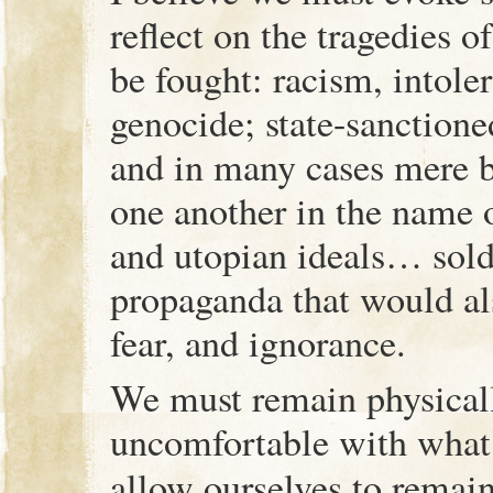
reflect on the tragedies o
be fought: racism, intole
genocide; state-sanction
and in many cases mere 
one another in the name o
and utopian ideals… sold
propaganda that would a
fear, and ignorance.
We must remain physical
uncomfortable with what
allow ourselves to remai