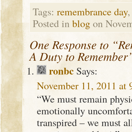
Tags:
remembrance day
Posted in
blog
on Novem
One Response to “R
A Duty to Remember
ronbc
Says:
November 11, 2011 at 
“We must remain physi
emotionally uncomfort
transpired – we must al