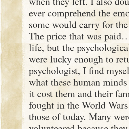
when they left. I also d
ever comprehend the emo
some would carry for the r
The price that was paid…
life, but the psychologica
were lucky enough to ret
psychologist, I find myse
what these human minds 
it cost them and their fa
fought in the World Wars
those of today. Many we
volunteered because they f